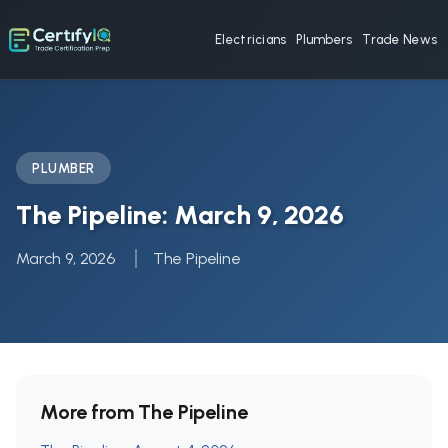
Electricians
Plumbers
Trade News
PLUMBER
The Pipeline: March 9, 2026
March 9, 2026
The Pipeline
More from The Pipeline