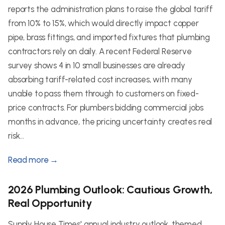
reports the administration plans to raise the global tariff
from 10% to 15%, which would directly impact copper
pipe, brass fittings, and imported fixtures that plumbing
contractors rely on daily. A recent Federal Reserve
survey shows 4 in 10 small businesses are already
absorbing tariff-related cost increases, with many
unable to pass them through to customers on fixed-
price contracts. For plumbers bidding commercial jobs
months in advance, the pricing uncertainty creates real
risk...
Read more →
2026 Plumbing Outlook: Cautious Growth,
Real Opportunity
Supply House Times' annual industry outlook, themed