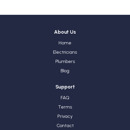
About Us
Home
Electricians
Plumbers
Blog
Support
FAQ
Terms
Privacy
Contact