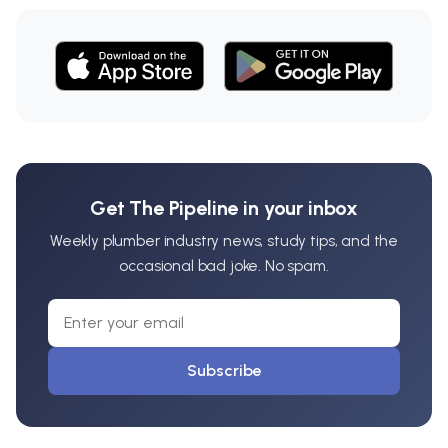
Get The Pipeline in your inbox
Weekly plumber industry news, study tips, and the
occasional bad joke. No spam.
Subscribe