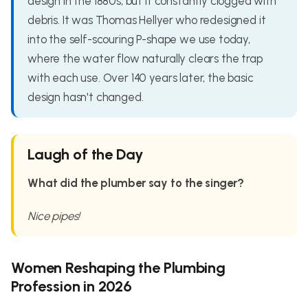
design in the 1880s, but it constantly clogged with
debris. It was Thomas Hellyer who redesigned it
into the self-scouring P-shape we use today,
where the water flow naturally clears the trap
with each use. Over 140 years later, the basic
design hasn't changed.
Laugh of the Day
What did the plumber say to the singer?
Nice pipes!
Women Reshaping the Plumbing
Profession in 2026