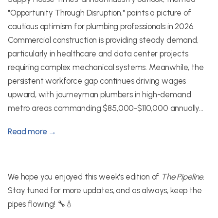
"Opportunity Through Disruption," paints a picture of
cautious optimism for plumbing professionals in 2026.
Commercial construction is providing steady demand,
particularly in healthcare and data center projects
requiring complex mechanical systems. Meanwhile, the
persistent workforce gap continues driving wages
upward, with journeyman plumbers in high-demand
metro areas commanding $85,000-$110,000 annually...
Read more →
We hope you enjoyed this week's edition of
The Pipeline
.
Stay tuned for more updates, and as always, keep the
pipes flowing! 🔧💧