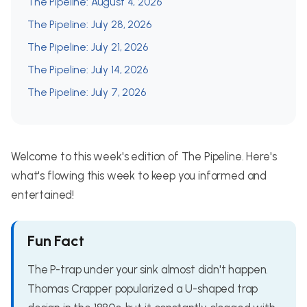
The Pipeline: August 4, 2026
The Pipeline: July 28, 2026
The Pipeline: July 21, 2026
The Pipeline: July 14, 2026
The Pipeline: July 7, 2026
Welcome to this week's edition of The Pipeline. Here's
what's flowing this week to keep you informed and
entertained!
Fun Fact
The P-trap under your sink almost didn't happen.
Thomas Crapper popularized a U-shaped trap