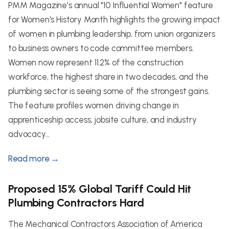
PMM Magazine's annual "10 Influential Women" feature
for Women's History Month highlights the growing impact
of women in plumbing leadership, from union organizers
to business owners to code committee members.
Women now represent 11.2% of the construction
workforce, the highest share in two decades, and the
plumbing sector is seeing some of the strongest gains.
The feature profiles women driving change in
apprenticeship access, jobsite culture, and industry
advocacy...
Read more →
Proposed 15% Global Tariff Could Hit
Plumbing Contractors Hard
The Mechanical Contractors Association of America