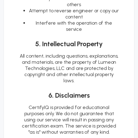
others
Attempt to reverse engineer or copy our
content
Interfere with the operation of the
service
5. Intellectual Property
All content, including questions, explanations,
and materials, are the property of Lumeon
Technologies, LLC and are protected by
copyright and other intellectual property
laws.
6. Disclaimers
CertifyIQ is provided for educational
purposes only. We do not guarantee that
using our service will result in passing any
certification exam. The service is provided
"as is" without warranties of any kind.