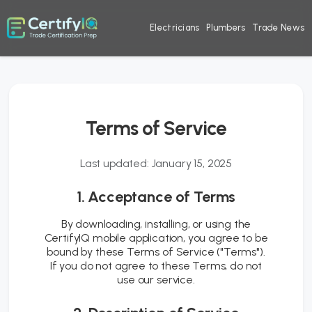
Electricians
Plumbers
Trade News
Terms of Service
Last updated: January 15, 2025
1. Acceptance of Terms
By downloading, installing, or using the
CertifyIQ mobile application, you agree to be
bound by these Terms of Service ("Terms").
If you do not agree to these Terms, do not
use our service.