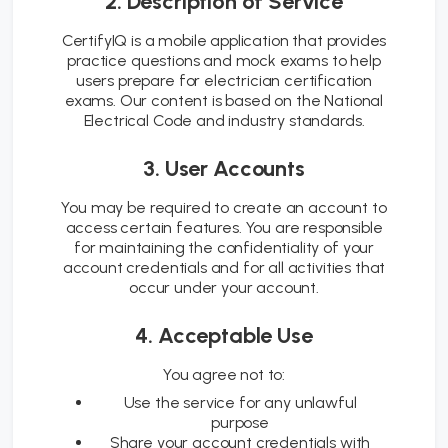
2. Description of Service
CertifyIQ is a mobile application that provides
practice questions and mock exams to help
users prepare for electrician certification
exams. Our content is based on the National
Electrical Code and industry standards.
3. User Accounts
You may be required to create an account to
access certain features. You are responsible
for maintaining the confidentiality of your
account credentials and for all activities that
occur under your account.
4. Acceptable Use
You agree not to:
Use the service for any unlawful
purpose
Share your account credentials with