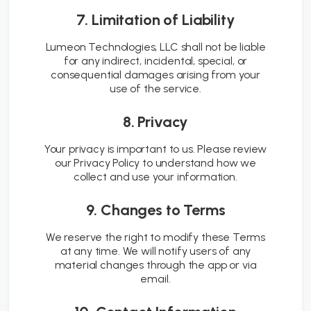
7. Limitation of Liability
Lumeon Technologies, LLC shall not be liable
for any indirect, incidental, special, or
consequential damages arising from your
use of the service.
8. Privacy
Your privacy is important to us. Please review
our Privacy Policy to understand how we
collect and use your information.
9. Changes to Terms
We reserve the right to modify these Terms
at any time. We will notify users of any
material changes through the app or via
email.