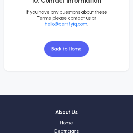
10. Contact Information
If you have any questions about these
Terms, please contact us at
hello@certifyiq.com
.
Back to Home
About Us
Home
Electricians