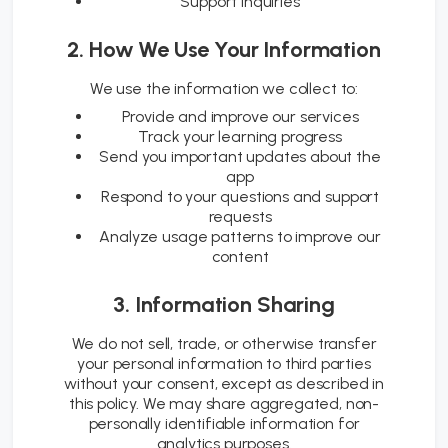
Support inquiries
2. How We Use Your Information
We use the information we collect to:
Provide and improve our services
Track your learning progress
Send you important updates about the
app
Respond to your questions and support
requests
Analyze usage patterns to improve our
content
3. Information Sharing
We do not sell, trade, or otherwise transfer
your personal information to third parties
without your consent, except as described in
this policy. We may share aggregated, non-
personally identifiable information for
analytics purposes.