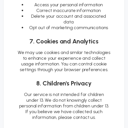
Access your personal information
Correct inaccurate information
Delete your account and associated
data
Opt out of marketing communications
7. Cookies and Analytics
We may use cookies and similar technologies
to enhance your experience and collect
usage information. You can control cookie
settings through your browser preferences.
8. Children's Privacy
Our service is not intended for children
under 13. We do not knowingly collect
personal information from children under 13.
If you believe we have collected such
information, please contact us.