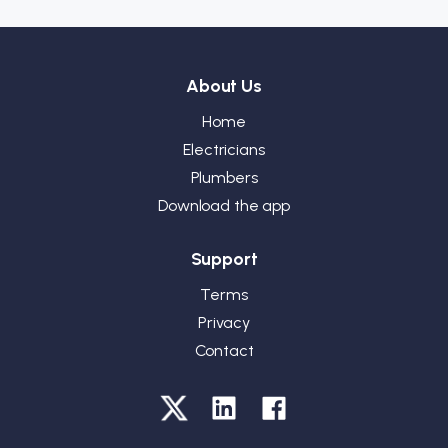
About Us
Home
Electricians
Plumbers
Download the app
Support
Terms
Privacy
Contact