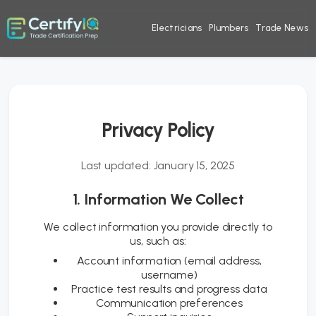
Electricians
Plumbers
Trade News
Privacy Policy
Last updated: January 15, 2025
1. Information We Collect
We collect information you provide directly to
us, such as:
Account information (email address,
username)
Practice test results and progress data
Communication preferences