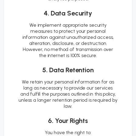
4. Data Security
We implement appropriate security
measures to protect your personal
information against unauthorized access,
alteration, disclosure, or destruction.
However, no method of transmission over
the internet is 100% secure.
5. Data Retention
We retain your personal information for as
long as necessary to provide our services
and fulfill the purposes outlined in this policy,
unless a longer retention period is required by
law.
6. Your Rights
You have the right to: