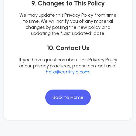
9. Changes to This Policy
We may update this Privacy Policy from time
to time. We will notify you of any material
changes by posting the new policy and
updating the "Last updated" date.
10. Contact Us
If you have questions about this Privacy Policy
or our privacy practices, please contact us at
hello@certifyiq.com
.
Back to Home