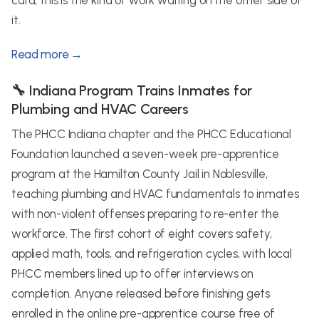
card, this is the kind of work waiting on the other side of
it.
Read more →
🔧 Indiana Program Trains Inmates for
Plumbing and HVAC Careers
The PHCC Indiana chapter and the PHCC Educational
Foundation launched a seven-week pre-apprentice
program at the Hamilton County Jail in Noblesville,
teaching plumbing and HVAC fundamentals to inmates
with non-violent offenses preparing to re-enter the
workforce. The first cohort of eight covers safety,
applied math, tools, and refrigeration cycles, with local
PHCC members lined up to offer interviews on
completion. Anyone released before finishing gets
enrolled in the online pre-apprentice course free of