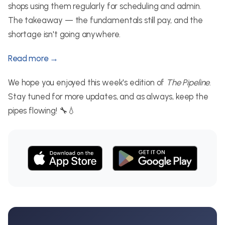
shops using them regularly for scheduling and admin.
The takeaway — the fundamentals still pay, and the
shortage isn't going anywhere.
Read more →
We hope you enjoyed this week's edition of
The Pipeline
.
Stay tuned for more updates, and as always, keep the
pipes flowing! 🔧💧