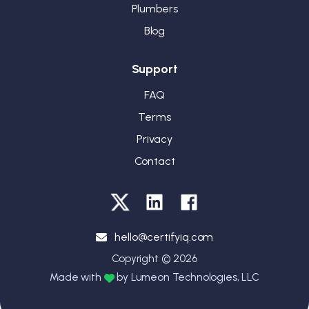
Plumbers
Blog
Support
FAQ
Terms
Privacy
Contact
hello@certifyiq.com
Copyright © 2026
Made with
by Lumeon Technologies, LLC