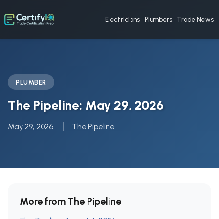
Electricians
Plumbers
Trade News
PLUMBER
The Pipeline: May 29, 2026
May 29, 2026
The Pipeline
More from The Pipeline