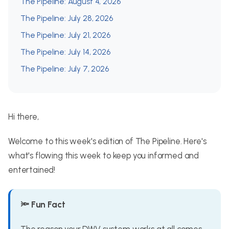
The Pipeline: August 4, 2026
The Pipeline: July 28, 2026
The Pipeline: July 21, 2026
The Pipeline: July 14, 2026
The Pipeline: July 7, 2026
Hi there,
Welcome to this week's edition of The Pipeline. Here's
what's flowing this week to keep you informed and
entertained!
🔦 Fun Fact