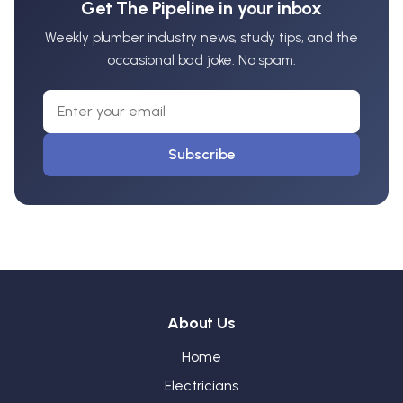
Get The Pipeline in your inbox
Weekly plumber industry news, study tips, and the
occasional bad joke. No spam.
Subscribe
About Us
Home
Electricians