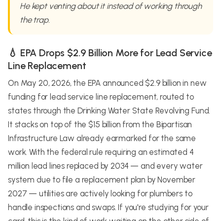
He kept venting about it instead of working through
the trap.
💧 EPA Drops $2.9 Billion More for Lead Service
Line Replacement
On May 20, 2026, the EPA announced $2.9 billion in new
funding for lead service line replacement, routed to
states through the Drinking Water State Revolving Fund.
It stacks on top of the $15 billion from the Bipartisan
Infrastructure Law already earmarked for the same
work. With the federal rule requiring an estimated 4
million lead lines replaced by 2034 — and every water
system due to file a replacement plan by November
2027 — utilities are actively looking for plumbers to
handle inspections and swaps. If you're studying for your