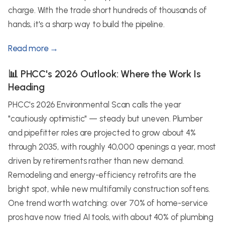
charge. With the trade short hundreds of thousands of
hands, it's a sharp way to build the pipeline.
Read more →
📊 PHCC's 2026 Outlook: Where the Work Is
Heading
PHCC's 2026 Environmental Scan calls the year
"cautiously optimistic" — steady but uneven. Plumber
and pipefitter roles are projected to grow about 4%
through 2035, with roughly 40,000 openings a year, most
driven by retirements rather than new demand.
Remodeling and energy-efficiency retrofits are the
bright spot, while new multifamily construction softens.
One trend worth watching: over 70% of home-service
pros have now tried AI tools, with about 40% of plumbing