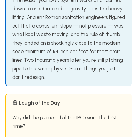
The reason your DWV system works at all comes
down to one Roman idea: gravity does the heavy
lifting. Ancient Roman sanitation engineers figured
out that a consistent slope — not pressure — was
what kept waste moving, and the rule of thumb
they landed on is shockingly close to the modern
code minimum of 1/4 inch per foot for most drain
lines. Two thousand years later, you're still pitching
pipe to the same physics. Some things you just
don't redesign.
😆 Laugh of the Day
Why did the plumber fail the IPC exam the first
time?