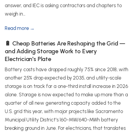
answer, and IEC is asking contractors and chapters to
weigh in...
Read more →
🔋 Cheap Batteries Are Reshaping the Grid —
and Adding Storage Work to Every
Electrician's Plate
Battery costs have dropped roughly 75% since 2018, with
another 25% drop expected by 2035, and utility-scale
storage is on track for a one-third install increase in 2026
alone. Storage is now expected to make up more than a
quarter of all new generating capacity added to the
U.S. grid this year, with major projects like Sacramento
Municipal Utility District's 160-MW/640-MWh battery
breaking ground in June. For electricians, that translates