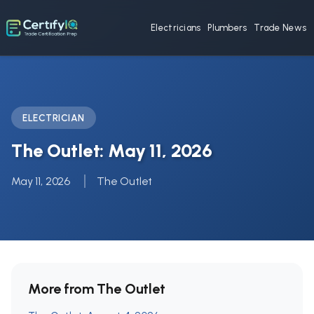
Electricians
Plumbers
Trade News
ELECTRICIAN
The Outlet: May 11, 2026
May 11, 2026
The Outlet
More from The Outlet