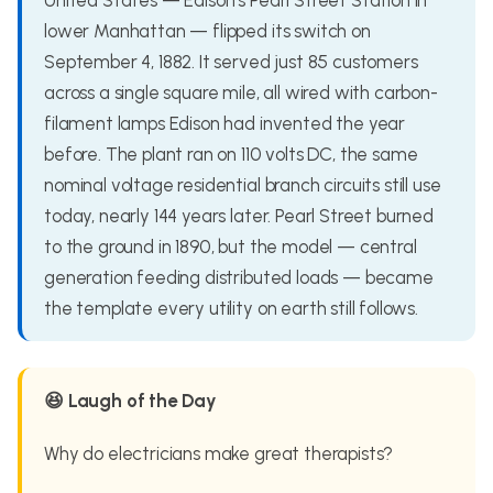
United States — Edison's Pearl Street Station in
lower Manhattan — flipped its switch on
September 4, 1882. It served just 85 customers
across a single square mile, all wired with carbon-
filament lamps Edison had invented the year
before. The plant ran on 110 volts DC, the same
nominal voltage residential branch circuits still use
today, nearly 144 years later. Pearl Street burned
to the ground in 1890, but the model — central
generation feeding distributed loads — became
the template every utility on earth still follows.
😆 Laugh of the Day
Why do electricians make great therapists?