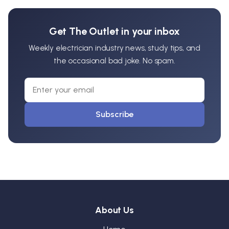
Get The Outlet in your inbox
Weekly electrician industry news, study tips, and
the occasional bad joke. No spam.
Subscribe
About Us