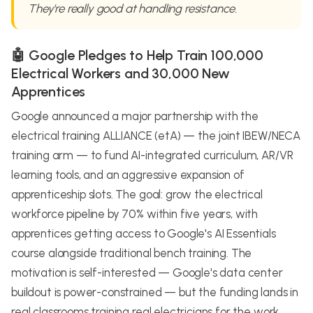
They're really good at handling resistance.
🤖 Google Pledges to Help Train 100,000
Electrical Workers and 30,000 New
Apprentices
Google announced a major partnership with the
electrical training ALLIANCE (etA) — the joint IBEW/NECA
training arm — to fund AI-integrated curriculum, AR/VR
learning tools, and an aggressive expansion of
apprenticeship slots. The goal: grow the electrical
workforce pipeline by 70% within five years, with
apprentices getting access to Google's AI Essentials
course alongside traditional bench training. The
motivation is self-interested — Google's data center
buildout is power-constrained — but the funding lands in
real classrooms training real electricians for the work