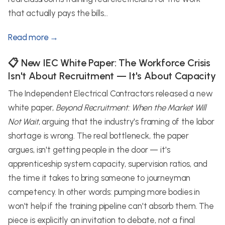
that actually pays the bills...
Read more →
📋 New IEC White Paper: The Workforce Crisis
Isn't About Recruitment — It's About Capacity
The Independent Electrical Contractors released a new
white paper,
Beyond Recruitment: When the Market Will
Not Wait
, arguing that the industry's framing of the labor
shortage is wrong. The real bottleneck, the paper
argues, isn't getting people in the door — it's
apprenticeship system capacity, supervision ratios, and
the time it takes to bring someone to journeyman
competency. In other words: pumping more bodies in
won't help if the training pipeline can't absorb them. The
piece is explicitly an invitation to debate, not a final