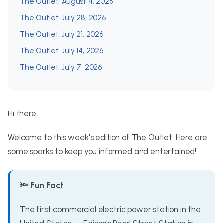
The Outlet: August 4, 2026
The Outlet: July 28, 2026
The Outlet: July 21, 2026
The Outlet: July 14, 2026
The Outlet: July 7, 2026
Hi there,
Welcome to this week's edition of The Outlet. Here are
some sparks to keep you informed and entertained!
🔦 Fun Fact
The first commercial electric power station in the