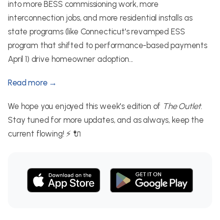
into more BESS commissioning work, more
interconnection jobs, and more residential installs as
state programs (like Connecticut's revamped ESS
program that shifted to performance-based payments
April 1) drive homeowner adoption...
Read more →
We hope you enjoyed this week's edition of
The Outlet
.
Stay tuned for more updates, and as always, keep the
current flowing! ⚡ 🔌