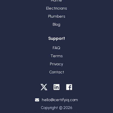
Home
Electricians
Plumbers
Blog
Support
FAQ
Terms
Privacy
Contact
hello@certifyiq.com
Copyright © 2026