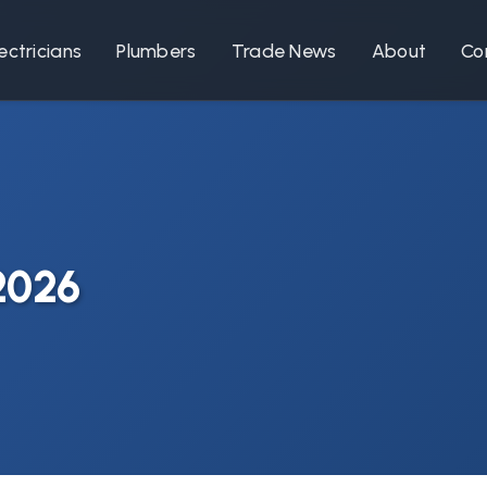
ectricians
Plumbers
Trade News
About
Co
 2026