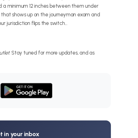
eed a minimum 12 inches between them under
detail that shows up on the journeyman exam and
 jurisdiction flips the switch...
tlet
. Stay tuned for more updates, and as
 in your inbox