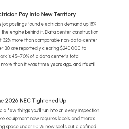
trician Pay Into New Territory
n job postings found electrician demand up 18%
s the engine behind it. Data center construction
out 32% more than comparable non-data-center
er 30 are reportedly clearing $240,000 to
ork is 45–70% of a data center's total
more than it was three years ago, and it's still
the 2026 NEC Tightened Up
 few things you'll run into on every inspection.
re equipment now requires labels, and there's
ng space under 110.26 now spells out a defined