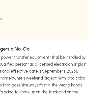
b?
rgers a No-Go
power transfer equipment "shall be installed by
alified person" as a licensed electrician. In plain
ional effective date is September 1, 2026),
 a homeowner's weekend project. With load calcs
 job that goes sideways fast in the wrong hands.
's going to come up on the truck and on the