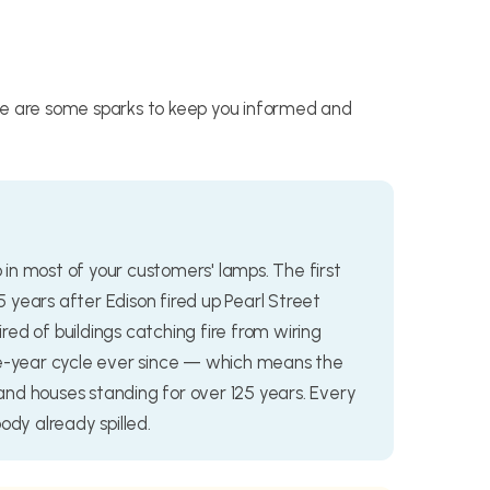
re are some sparks to keep you informed and
b in most of your customers' lamps. The first
15 years after Edison fired up Pearl Street
ed of buildings catching fire from wiring
ee-year cycle ever since — which means the
nd houses standing for over 125 years. Every
ody already spilled.