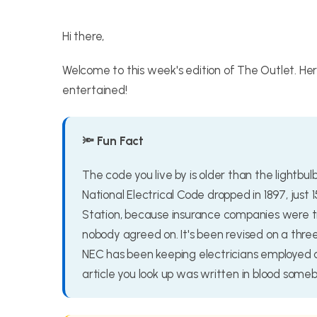
Hi there,
Welcome to this week's edition of The Outlet. He
entertained!
🔦 Fun Fact
The code you live by is older than the lightbul
National Electrical Code dropped in 1897, just 
Station, because insurance companies were tir
nobody agreed on. It's been revised on a thr
NEC has been keeping electricians employed a
article you look up was written in blood someb