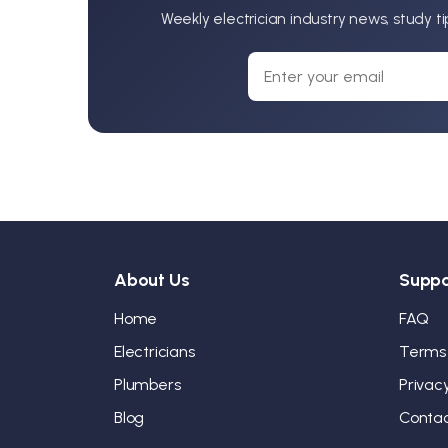
Weekly electrician industry news, study t
About Us
Suppo
Home
FAQ
Electricians
Terms
Plumbers
Privac
Blog
Conta