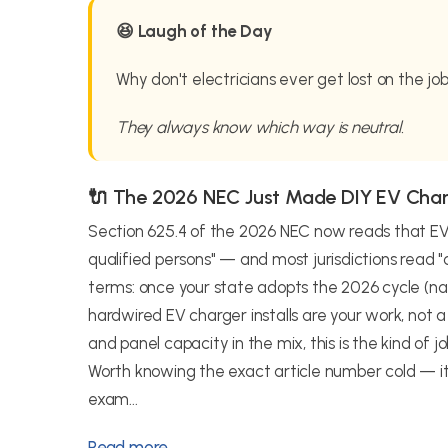
😆 Laugh of the Day
Why don't electricians ever get lost on the jo
They always know which way is neutral.
🔌 The 2026 NEC Just Made DIY EV Cha
Section 625.4 of the 2026 NEC now reads that EV 
qualified persons" — and most jurisdictions read "qu
terms: once your state adopts the 2026 cycle (nat
hardwired EV charger installs are your work, not
and panel capacity in the mix, this is the kind of
Worth knowing the exact article number cold — it
exam...
Read more →