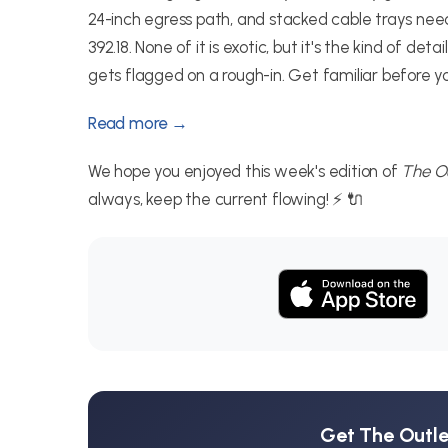
24-inch egress path, and stacked cable trays n
392.18. None of it is exotic, but it's the kind of 
gets flagged on a rough-in. Get familiar before your
Read more →
We hope you enjoyed this week's edition of
The Ou
always, keep the current flowing! ⚡ 🔌
Get The Outlet