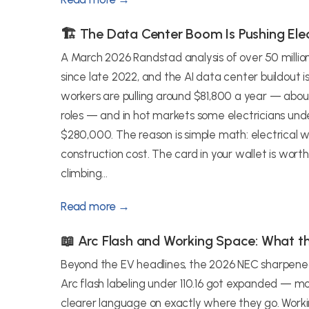
🏗️ The Data Center Boom Is Pushing Elec
A March 2026 Randstad analysis of over 50 millio
since late 2022, and the AI data center buildout i
workers are pulling around $81,800 a year — ab
roles — and in hot markets some electricians und
$280,000. The reason is simple math: electrical w
construction cost. The card in your wallet is worth 
climbing...
Read more →
📖 Arc Flash and Working Space: What 
Beyond the EV headlines, the 2026 NEC sharpened a
Arc flash labeling under 110.16 got expanded — mo
clearer language on exactly where they go. Worki