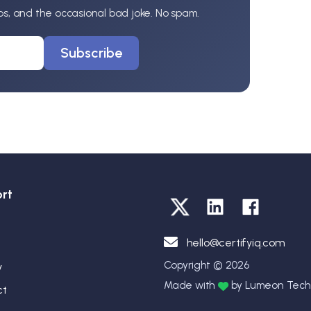
ips, and the occasional bad joke. No spam.
Subscribe
rt
hello@certifyiq.com
Copyright © 2026
y
Made with
by Lumeon Techn
ct