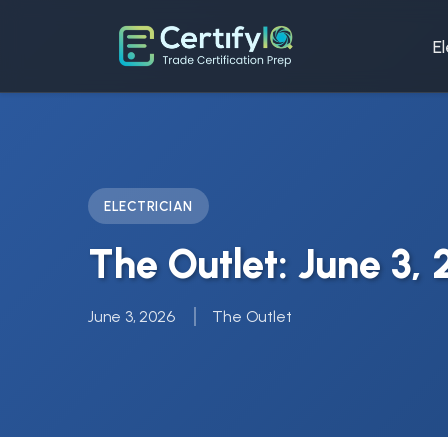
El
ELECTRICIAN
The Outlet: June 3,
June 3, 2026
The Outlet