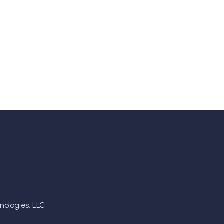
ologies, LLC