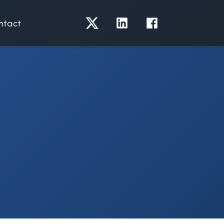
ntact