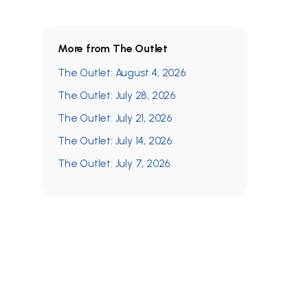
More from The Outlet
The Outlet: August 4, 2026
The Outlet: July 28, 2026
The Outlet: July 21, 2026
The Outlet: July 14, 2026
The Outlet: July 7, 2026